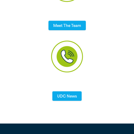
Meet The Team
UDC News