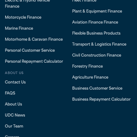
Finance
Plant & Equipment Finance
Motorcycle Finance
Aviation Finance Finance
Marine Finance
Flexible Business Products
Motorhome & Caravan Finance
Transport & Logistics Finance
Personal Customer Service
Civil Construction Finance
Personal Repayment Calculator
Forestry Finance
ABOUT US
Agriculture Finance
Contact Us
Business Customer Service
FAQS
Business Repayment Calculator
About Us
UDC News
Our Team
Careers