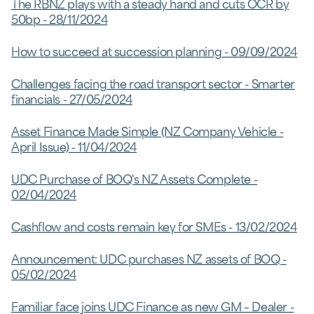
The RBNZ plays with a steady hand and cuts OCR by
50bp - 28/11/2024
How to succeed at succession planning - 09/09/2024
Challenges facing the road transport sector - Smarter
financials - 27/05/2024
Asset Finance Made Simple (NZ Company Vehicle -
April Issue) - 11/04/2024
UDC Purchase of BOQ's NZ Assets Complete -
02/04/2024
Cashflow and costs remain key for SMEs - 13/02/2024
Announcement: UDC purchases NZ assets of BOQ -
05/02/2024
Familiar face joins UDC Finance as new GM – Dealer -