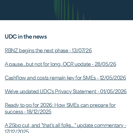
UDC in the news
RBNZ begins the next phase - 13/07/26
A pause...but not for long. OCR update - 28/05/26
Cashflow and costs remain key for SMEs - 12/05/2026
We've updated UDC's Privacy Statement - 01/05/2026
Ready to go for 2026: How SMEs can prepare for
success - 18/12/2025
A 25bp cut, and "that's all folks..." update commentary -
17/12/2025