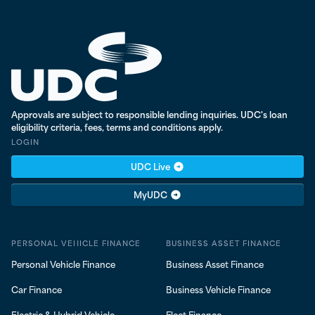
UDC Finance - Testing
Approvals are subject to responsible lending inquiries. UDC's loan
eligibility criteria, fees, terms and conditions apply.
LOGIN
UDC Live
MyUDC
PERSONAL VEHICLE FINANCE
BUSINESS ASSET FINANCE
Personal Vehicle Finance
Business Asset Finance
Car Finance
Business Vehicle Finance
Electric & Hybrid Vehicle
Fleet Finance