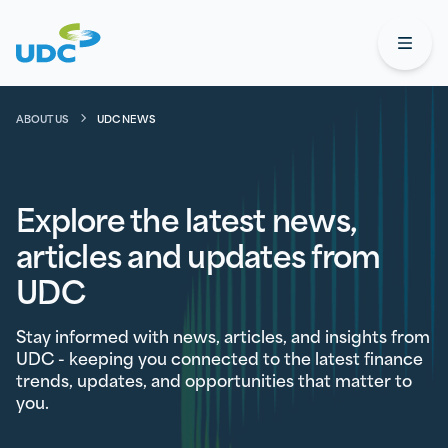
UDC
Open
ABOUT US
UDC NEWS
Explore the latest news,
articles and updates from
UDC
Stay informed with news, articles, and insights from
UDC - keeping you connected to the latest finance
trends, updates, and opportunities that matter to
you.