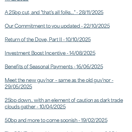
A 25bp cut, and "that's all folks..." - 28/11/2025
Our Commitment to you updated - 22/10/2025
Return of the Dove, Part II - 10/10/2025
Investment Boost Incentive - 14/08/2025
Benefits of Seasonal Payments - 16/06/2025
Meet the new guv’nor – same as the old guv’nor -
29/05/2025
25bp down.. with an element of caution as dark trade
clouds gather - 10/04/2025
50bp and more to come soonish - 19/02/2025