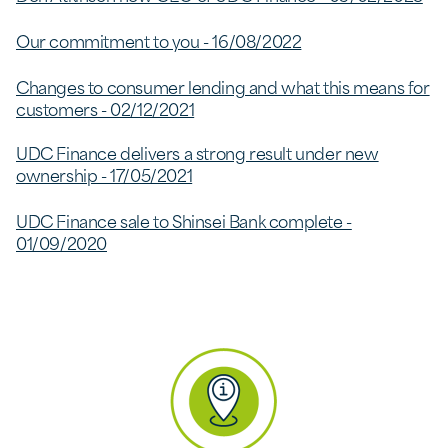
Our commitment to you - 16/08/2022
Changes to consumer lending and what this means for
customers - 02/12/2021
UDC Finance delivers a strong result under new
ownership - 17/05/2021
UDC Finance sale to Shinsei Bank complete -
01/09/2020