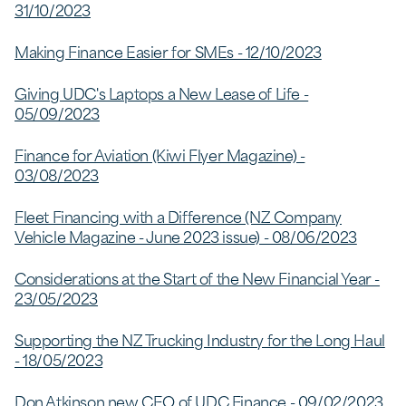
31/10/2023
Making Finance Easier for SMEs - 12/10/2023
Giving UDC's Laptops a New Lease of Life -
05/09/2023
Finance for Aviation (Kiwi Flyer Magazine) -
03/08/2023
Fleet Financing with a Difference (NZ Company
Vehicle Magazine - June 2023 issue) - 08/06/2023
Considerations at the Start of the New Financial Year -
23/05/2023
Supporting the NZ Trucking Industry for the Long Haul
- 18/05/2023
Don Atkinson new CEO of UDC Finance - 09/02/2023