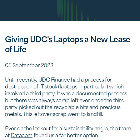
Giving UDC's Laptops a New Lease
of Life
05 September 2023
Until recently, UDC Finance had a process for
destruction of IT stock (laptops in particular) which
involved a third party. It was a documented process
but there was always scrap left over once the third
party picked out the recyclable bits and precious
metals. This leftover scrap went to landfill.
Ever on the lookout for a sustainability angle, the team
at
Datacom
found us a far better option.