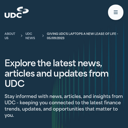
UDC
Open
ABOUT
UDC
GIVING UDC'S LAPTOPS A NEW LEASE OF LIFE -
US
NEWS
05/09/2023
Explore the latest news,
articles and updates from
UDC
Stay informed with news, articles, and insights from
UDC - keeping you connected to the latest finance
trends, updates, and opportunities that matter to
you.