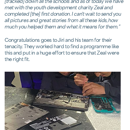
[tracked] down all the schools and as of today we have
met with the youth development charity Zeal and
completed [the] first donation. I can't wait to send you
all pictures and great stories from all these kids, how
much you helped them and what it means for them.”
Congratulations goes to Jiri and his team for their
tenacity. They worked hard to find a programme like
this and put in a huge effort to ensure that Zeal were
the right fit.