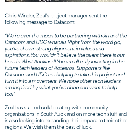
Chris Winder, Zeal’s project manager sent the
following message to Datacom:
“We’re over the moon to be partnering with Jiri and the
Datacom and UDC whānau. Right from the word go,
you’ve shown strong alignment in values and
aspirations. You wouldn’t believe the talent there is out
here in West Auckland! You are all truly investing in the
future tech leaders of Aotearoa. Supporters like
Datacom and UDC are helping to take this project and
turn it into a movement. We hope other tech leaders
are inspired by what you’ve done and want to help
too!”
Zeal has started collaborating with community
organisations in South Auckland on more tech stuff and
is also looking into expanding their impact to their other
regions. We wish them the best of luck.