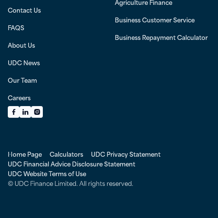
Agriculture Finance
Contact Us
Business Customer Service
FAQS
Business Repayment Calculator
About Us
UDC News
Our Team
Careers
Facebook
LinkedIn
Instagram
Home Page
Calculators
UDC Privacy Statement
UDC Financial Advice Disclosure Statement
UDC Website Terms of Use
© UDC Finance Limited. All rights reserved.