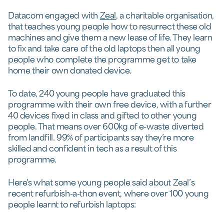
Datacom engaged with
Zeal
, a charitable organisation,
that teaches young people how to resurrect these old
machines and give them a new lease of life. They learn
to fix and take care of the old laptops then all young
people who complete the programme get to take
home their own donated device.
To date, 240 young people have graduated this
programme with their own free device, with a further
40 devices fixed in class and gifted to other young
people. That means over 600kg of e-waste diverted
from landfill. 99% of participants say they’re more
skilled and confident in tech as a result of this
programme.
Here's what some young people said about Zeal’s
recent refurbish-a-thon event, where over 100 young
people learnt to refurbish laptops: