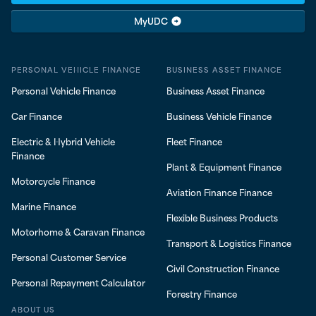
MyUDC
PERSONAL VEHICLE FINANCE
BUSINESS ASSET FINANCE
Personal Vehicle Finance
Business Asset Finance
Car Finance
Business Vehicle Finance
Electric & Hybrid Vehicle
Fleet Finance
Finance
Plant & Equipment Finance
Motorcycle Finance
Aviation Finance Finance
Marine Finance
Flexible Business Products
Motorhome & Caravan Finance
Transport & Logistics Finance
Personal Customer Service
Civil Construction Finance
Personal Repayment Calculator
Forestry Finance
ABOUT US