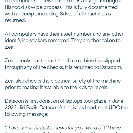
All computers received from UDC first go through a
Blanco disk wipe process. This is fully documented
with a receipt, including S/No, of all machines is
returned.
All computers have their asset number and any other
identifying stickers removed. They are then taken to
Zeal.
Zeal checks each machine. If a machine has slipped
through any of the checks, it is returned to Datacom.
Zeal also checks the electrical safety of the machine
prior to making it available to the kids to repair.
Datacom's first donation of laptops took place in June
2023. Jiri Bazik, Datacom's Logistics Lead, sent UDC the
following message:
"I have some fantastic news for you; we did it! I have