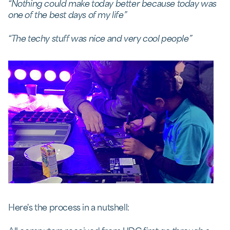
“Nothing could make today better because today was
one of the best days of my life”
“The techy stuff was nice and very cool people”
Here's the process in a nutshell: