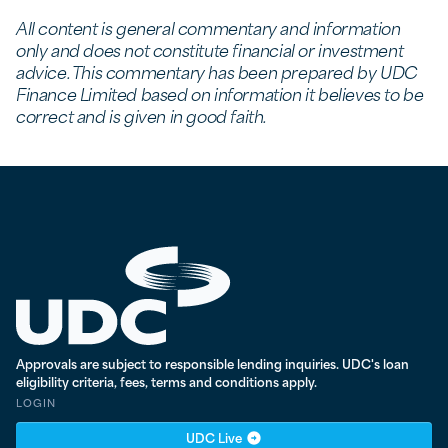
All content is general commentary and information
only and does not constitute financial or investment
advice. This commentary has been prepared by UDC
Finance Limited based on information it believes to be
correct and is given in good faith.
UDC Finance - Testing
Approvals are subject to responsible lending inquiries. UDC's loan
eligibility criteria, fees, terms and conditions apply.
LOGIN
UDC Live