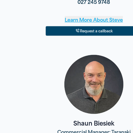
027 245 9748
Learn More About
Steve
Request a callback
Shaun Biesiek
Commercial Manager: Taranaki