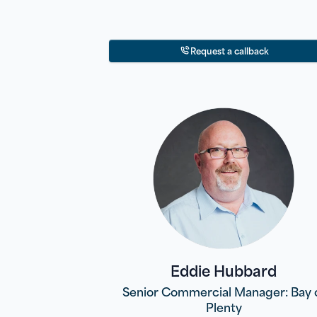
Request a callback
Eddie Hubbard
Senior Commercial Manager: Bay 
Plenty