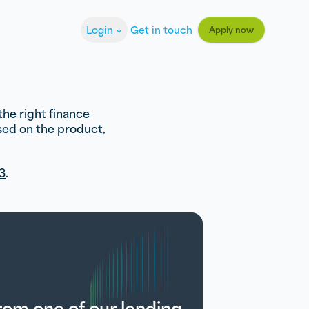
Login
Get in touch
Apply now
the right finance
ased on the product,
3
.
from one of our lending