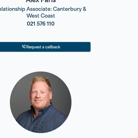
elationship Associate: Canterbury &
West Coast
021 576 110
Request a callback