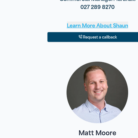
027 289 8270
Learn More About
Shaun
Request a callback
Matt Moore