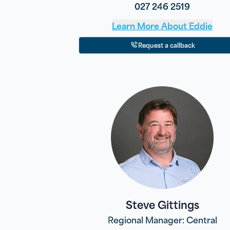
027 246 2519
Learn More About
Eddie
Request a callback
Steve Gittings
Regional Manager: Central