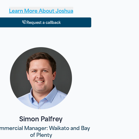
Learn More About
Joshua
Request a callback
Simon Palfrey
mmercial Manager: Waikato and Bay
of Plenty