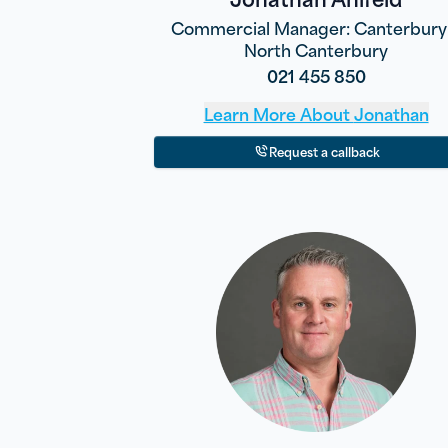
Commercial Manager: Canterbury
North Canterbury
021 455 850
Learn More About
Jonathan
Request a callback