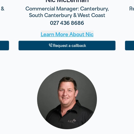
 &
Commercial Manager: Canterbury,
R
South Canterbury & West Coast
027 436 8686
Learn More About
Nic
Request a callback