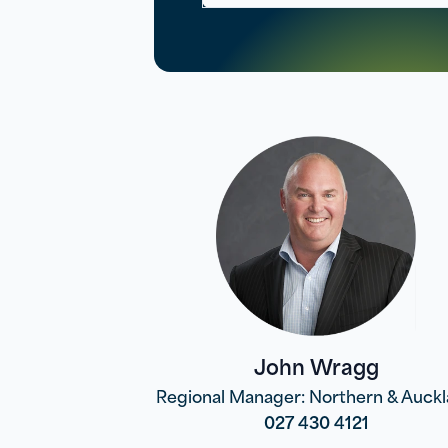
John Wragg
Regional Manager: Northern & Auck
027 430 4121