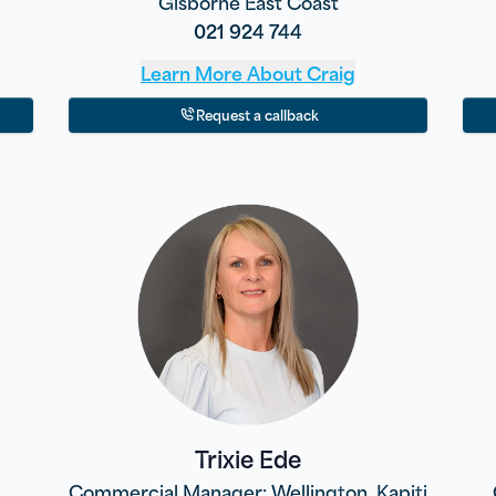
Gisborne East Coast
021 924 744
Learn More About
Craig
Request a callback
Trixie Ede
Commercial Manager: Wellington, Kapiti