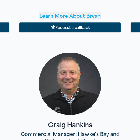
Learn More About
Bryan
Request a callback
Craig Hankins
Commercial Manager: Hawke's Bay and