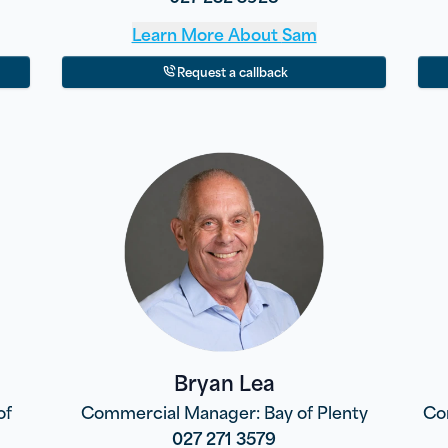
Learn More About
Sam
Request a callback
Bryan Lea
of
Commercial Manager: Bay of Plenty
Co
027 271 3579