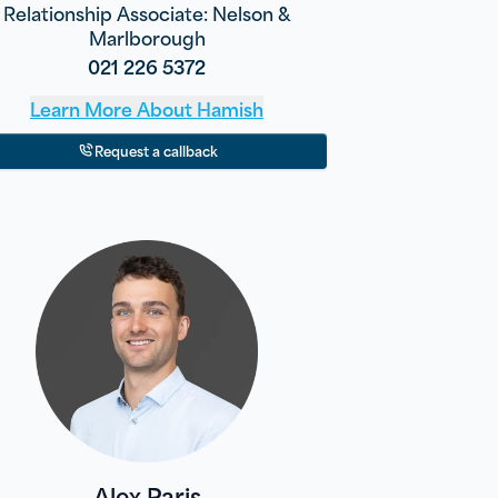
Relationship Associate: Nelson &
Marlborough
021 226 5372
Learn More About
Hamish
Request a callback
Alex Paris