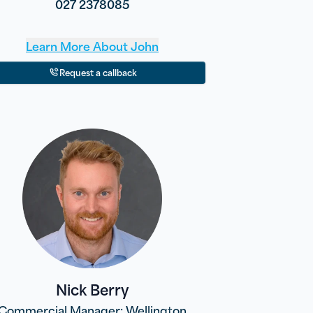
027 2378085
Learn More About
John
Request a callback
Nick Berry
Commercial Manager: Wellington