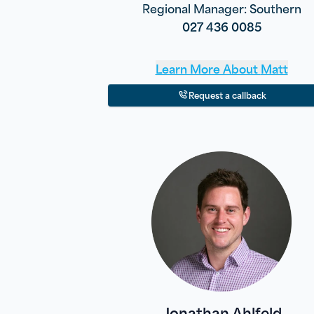
Regional Manager: Southern
027 436 0085
Learn More About
Matt
Request a callback
Jonathan Ahlfeld