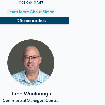
021 241 9347
Learn More About
Simon
Request a callback
John Woolnough
Commercial Manager: Central