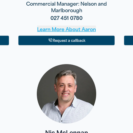
Commercial Manager: Nelson and
Marlborough
027 451 0780
Learn More About
Aaron
Request a callback
Nic McLennan