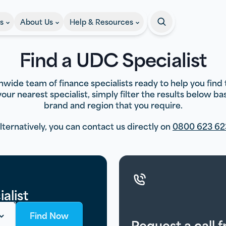
s
About Us
Help & Resources
Search
Find a UDC Specialist
wide team of finance specialists ready to help you find 
 your nearest specialist, simply filter the results below b
brand and region that you require.
lternatively, you can contact us directly on
0800 623 62
alist
Find Now
Request a call 