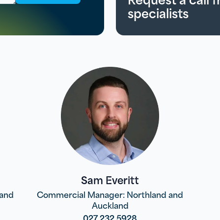
specialists
Sam Everitt
land
Commercial Manager: Northland and
Auckland
027 232 5928