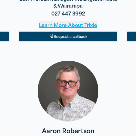
& Wairarapa
027 447 3992
Learn More About
Trixie
Request a callback
Aaron Robertson