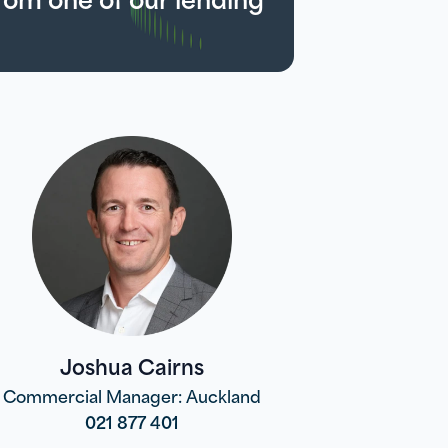
Joshua Cairns
Commercial Manager: Auckland
021 877 401