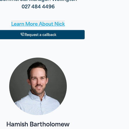
027 484 4496
Learn More About
Nick
Request a callback
Hamish Bartholomew