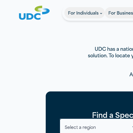
UDC
For Individuals
For Busines
UDC has a nation
solution. To locate
A
Find a Speci