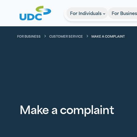
UDC
For Individuals
For Busines
FOR BUSINESS
CUSTOMER SERVICE
MAKE A COMPLAINT
Make a complaint