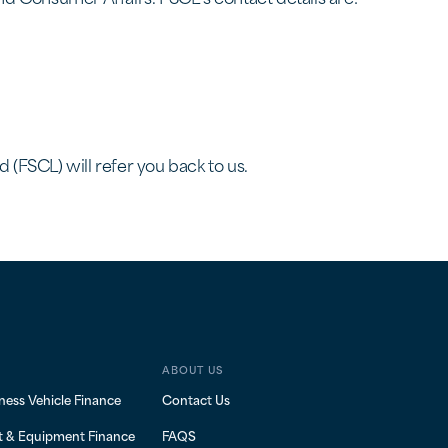
 (FSCL) will refer you back to us.
ABOUT US
ness Vehicle Finance
Contact Us
t & Equipment Finance
FAQS