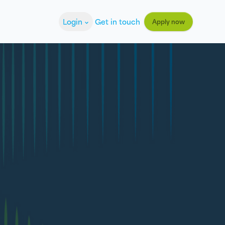
Login
Get in touch
Apply now