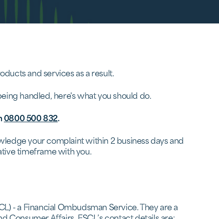
ducts and services as a result.
 being handled, here's what you should do.
n
0800 500 832
.
nowledge your complaint within 2 business days and
rnative timeframe with you.
SCL) - a Financial Ombudsman Service. They are a
nd Consumer Affairs. FSCL’s contact details are: