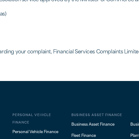
as)
rding your complaint, Financial Services Complaints Limited
PERSONAL VEHICLE
BUSINESS ASSET FINANCE
FINANCE
Business Asset Finance
Busi
Personal Vehicle Finance
Fleet Finance
Plan