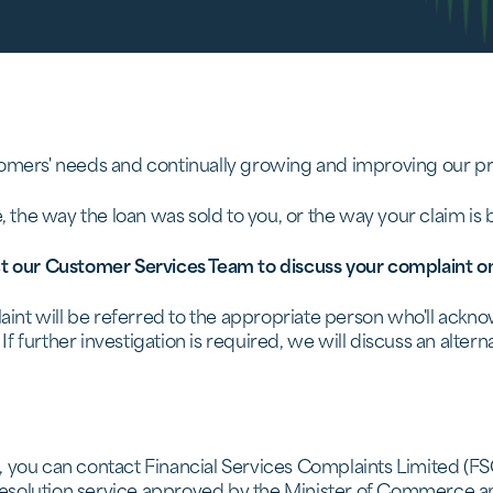
omers' needs and continually growing and improving our pro
e, the way the loan was sold to you, or the way your claim is
t our Customer Services Team to discuss your complaint o
plaint will be referred to the appropriate person who'll ack
 If further investigation is required, we will discuss an alte
, you can contact Financial Services Complaints Limited (F
e resolution service approved by the Minister of Commerce a