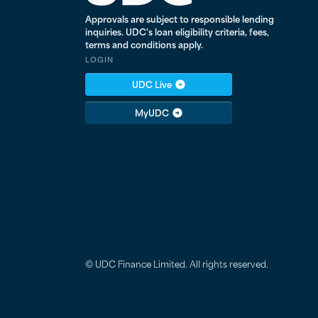
Approvals are subject to responsible lending
inquiries. UDC's loan eligibility criteria, fees,
terms and conditions apply.
LOGIN
UDC Live
MyUDC
© UDC Finance Limited. All rights reserved.