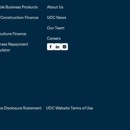
ible Business Products
About Us
l Construction Finance
UDC News
Our Team
culture Finance
Careers
ness Repayment
Facebook
LinkedIn
Instagram
ulator
ce Disclosure Statement
UDC Website Terms of Use