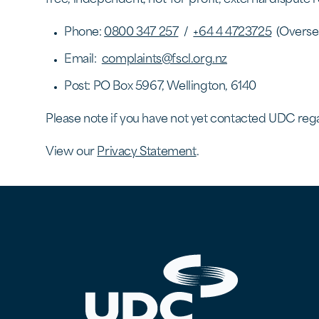
Phone:
0800 347 257
/
+64 4 4723725
(Overse
Email:
complaints@fscl.org.nz
Post: PO Box 5967, Wellington, 6140
​Please note if you have not yet contacted UDC rega
View our
Privacy Statement
.
UDC Finance - Testing