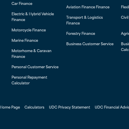
Car Finance
Aviation Finance Finance
Flex
Electric & Hybrid Vehicle
Transport & Logistics
Civi
Finance
Finance
Motorcycle Finance
Forestry Finance
Agri
Marine Finance
Business Customer Service
Busi
Calc
Motorhome & Caravan
Finance
Personal Customer Service
Personal Repayment
Calculator
Home Page
Calculators
UDC Privacy Statement
UDC Financial Advi