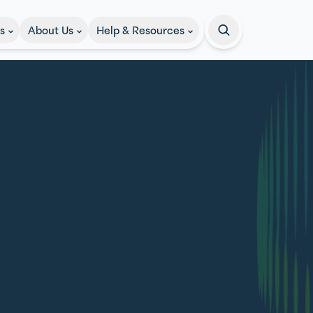
s
About Us
Help & Resources
Search