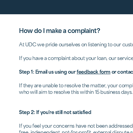
How do I make a complaint?
At UDC we pride ourselves on listening to our cust
If you have a complaint about your loan, our servic
Step 1: Email us using our
feedback form
or contac
If they are unable to resolve the matter, your com
who will aim to resolve this within 15 business days.
Step 2: If you’re still not satisfied
If you feel your concerns have not been addressed
free, independent, not-for-profit, external disput