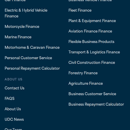
Electric & Hybrid Vehicle
Fleet Finance
Finance
Plant & Equipment Finance
Motorcycle Finance
Aviation Finance Finance
Marine Finance
Flexible Business Products
Motorhome & Caravan Finance
Transport & Logistics Finance
Personal Customer Service
Civil Construction Finance
Personal Repayment Calculator
Forestry Finance
ABOUT US
Agriculture Finance
Contact Us
Business Customer Service
FAQS
Business Repayment Calculator
About Us
UDC News
Our Team