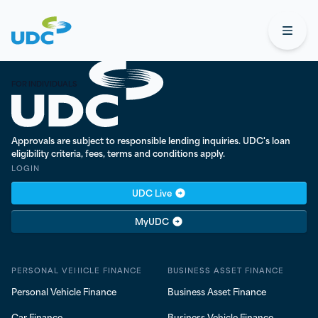
UDC
Open
UDC Finance - Testing
FOR INDIVIDUALS
Approvals are subject to responsible lending inquiries. UDC's loan
eligibility criteria, fees, terms and conditions apply.
LOGIN
UDC Live
MyUDC
PERSONAL VEHICLE FINANCE
BUSINESS ASSET FINANCE
Personal Vehicle Finance
Business Asset Finance
Car Finance
Business Vehicle Finance